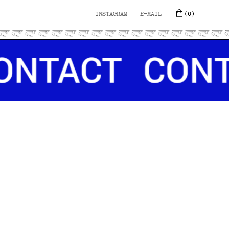
INSTAGRAM
E-MAIL
(0)