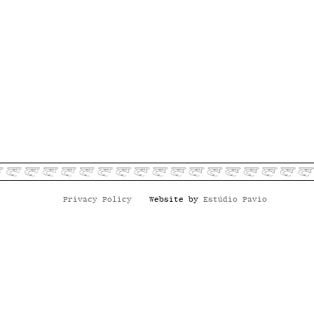
Privacy Policy
Website by
Estúdio Pavio