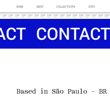
HOME
SHOP
COLLECTIONS
INFO
Based in São Paulo - BR