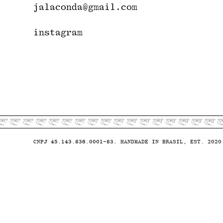
jalaconda@gmail.com
instagram
CNPJ 45.143.836.0001-83. HANDMADE IN BRASIL, EST. 2020