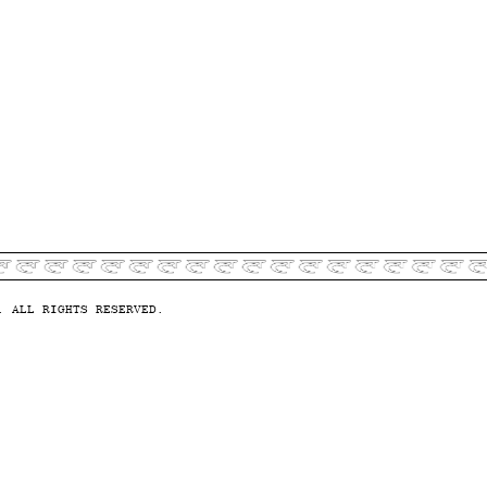
. ALL RIGHTS RESERVED.